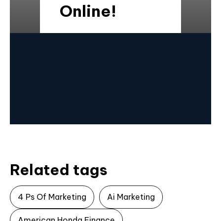
Online!
Related tags
4 Ps Of Marketing
Ai Marketing
American Honda Finance