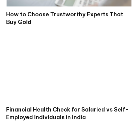
How to Choose Trustworthy Experts That
Buy Gold
Financial Health Check for Salaried vs Self-
Employed Individuals in India