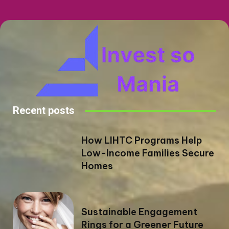
Recent posts
How LIHTC Programs Help
Low-Income Families Secure
Homes
Sustainable Engagement
Rings for a Greener Future