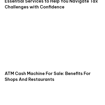
Essential Services to Help You Navigate Tax
Challenges with Confidence
ATM Cash Machine For Sale: Benefits For
Shops And Restaurants