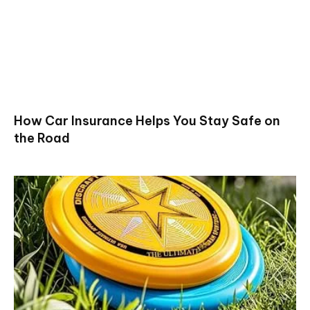
How Car Insurance Helps You Stay Safe on
the Road