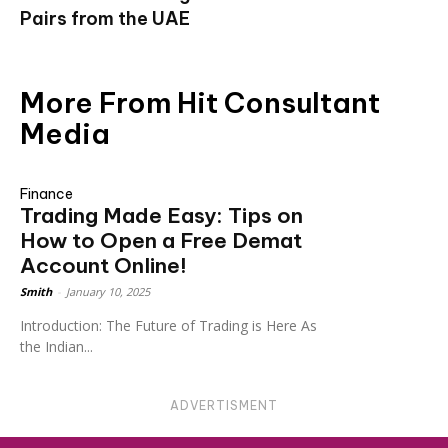
Pairs from the UAE
More From Hit Consultant
Media
Finance
Trading Made Easy: Tips on
How to Open a Free Demat
Account Online!
Smith
-
January 10, 2025
Introduction: The Future of Trading is Here As
the Indian...
ADVERTISMENT