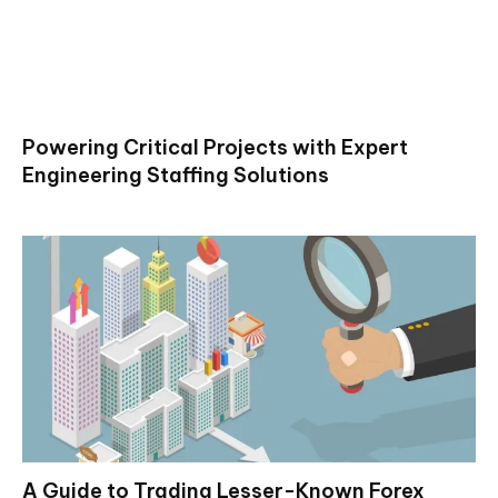
Powering Critical Projects with Expert
Engineering Staffing Solutions
A Guide to Trading Lesser-Known Forex