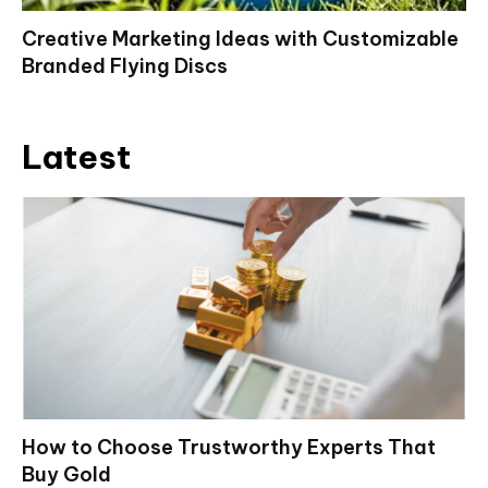
Creative Marketing Ideas with Customizable
Branded Flying Discs
Latest
How to Choose Trustworthy Experts That
Buy Gold