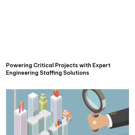
Powering Critical Projects with Expert
Engineering Staffing Solutions