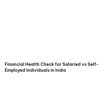
Financial Health Check for Salaried vs Self-
Employed Individuals in India