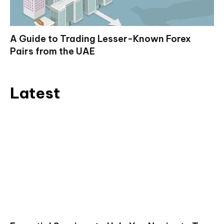
A Guide to Trading Lesser-Known Forex
Pairs from the UAE
Latest