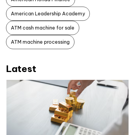
American Leadership Academy
ATM cash machine for sale
ATM machine processing
Latest