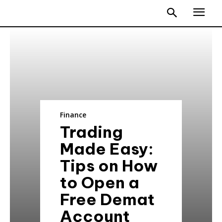
Finance
Trading
Made Easy:
Tips on How
to Open a
Free Demat
Account