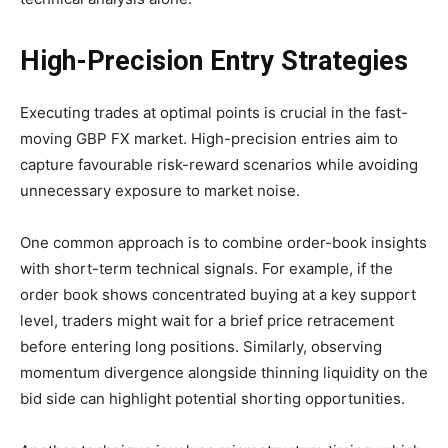
High-Precision Entry Strategies
Executing trades at optimal points is crucial in the fast-
moving GBP FX market. High-precision entries aim to
capture favourable risk-reward scenarios while avoiding
unnecessary exposure to market noise.
One common approach is to combine order-book insights
with short-term technical signals. For example, if the
order book shows concentrated buying at a key support
level, traders might wait for a brief price retracement
before entering long positions. Similarly, observing
momentum divergence alongside thinning liquidity on the
bid side can highlight potential shorting opportunities.