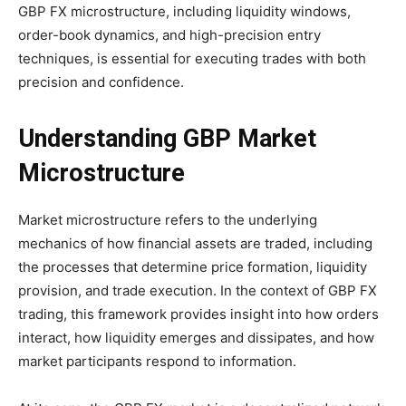
GBP FX microstructure, including liquidity windows,
order-book dynamics, and high-precision entry
techniques, is essential for executing trades with both
precision and confidence.
Understanding GBP Market
Microstructure
Market microstructure refers to the underlying
mechanics of how financial assets are traded, including
the processes that determine price formation, liquidity
provision, and trade execution. In the context of GBP FX
trading, this framework provides insight into how orders
interact, how liquidity emerges and dissipates, and how
market participants respond to information.