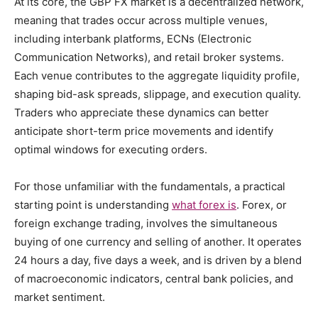
At its core, the GBP FX market is a decentralized network,
meaning that trades occur across multiple venues,
including interbank platforms, ECNs (Electronic
Communication Networks), and retail broker systems.
Each venue contributes to the aggregate liquidity profile,
shaping bid-ask spreads, slippage, and execution quality.
Traders who appreciate these dynamics can better
anticipate short-term price movements and identify
optimal windows for executing orders.
For those unfamiliar with the fundamentals, a practical
starting point is understanding
what forex is
. Forex, or
foreign exchange trading, involves the simultaneous
buying of one currency and selling of another. It operates
24 hours a day, five days a week, and is driven by a blend
of macroeconomic indicators, central bank policies, and
market sentiment.