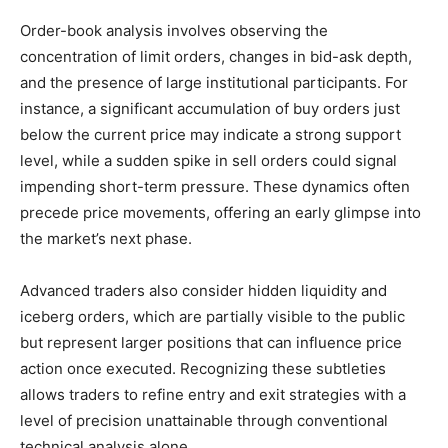
Order-book analysis involves observing the
concentration of limit orders, changes in bid-ask depth,
and the presence of large institutional participants. For
instance, a significant accumulation of buy orders just
below the current price may indicate a strong support
level, while a sudden spike in sell orders could signal
impending short-term pressure. These dynamics often
precede price movements, offering an early glimpse into
the market’s next phase.
Advanced traders also consider hidden liquidity and
iceberg orders, which are partially visible to the public
but represent larger positions that can influence price
action once executed. Recognizing these subtleties
allows traders to refine entry and exit strategies with a
level of precision unattainable through conventional
technical analysis alone.