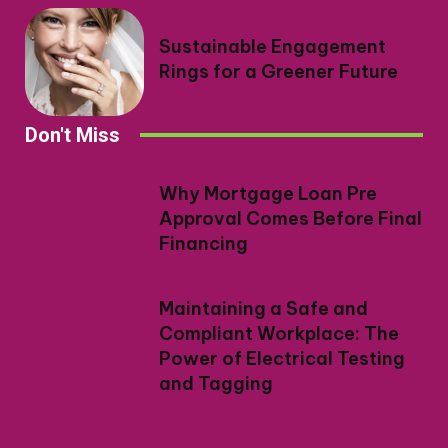
Sustainable Engagement
Rings for a Greener Future
Don't Miss
Why Mortgage Loan Pre
Approval Comes Before Final
Financing
Maintaining a Safe and
Compliant Workplace: The
Power of Electrical Testing
and Tagging