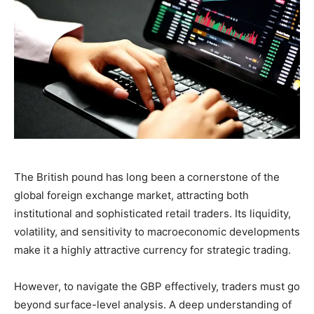
The British pound has long been a cornerstone of the
global foreign exchange market, attracting both
institutional and sophisticated retail traders. Its liquidity,
volatility, and sensitivity to macroeconomic developments
make it a highly attractive currency for strategic trading.
However, to navigate the GBP effectively, traders must go
beyond surface-level analysis. A deep understanding of