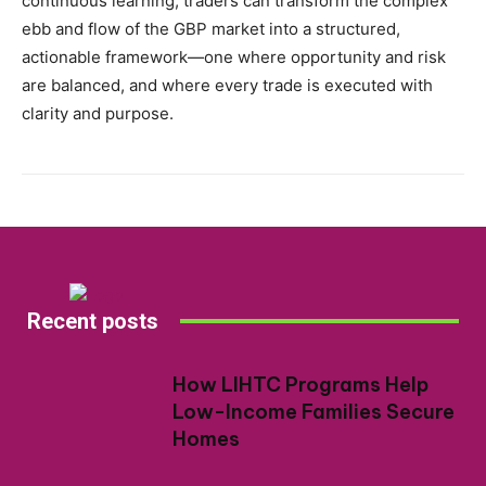
continuous learning, traders can transform the complex
ebb and flow of the GBP market into a structured,
actionable framework—one where opportunity and risk
are balanced, and where every trade is executed with
clarity and purpose.
Recent posts
How LIHTC Programs Help
Low-Income Families Secure
Homes