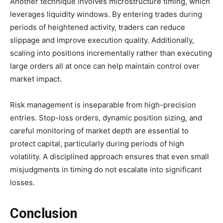
Another technique involves microstructure timing, which
leverages liquidity windows. By entering trades during
periods of heightened activity, traders can reduce
slippage and improve execution quality. Additionally,
scaling into positions incrementally rather than executing
large orders all at once can help maintain control over
market impact.
Risk management is inseparable from high-precision
entries. Stop-loss orders, dynamic position sizing, and
careful monitoring of market depth are essential to
protect capital, particularly during periods of high
volatility. A disciplined approach ensures that even small
misjudgments in timing do not escalate into significant
losses.
Conclusion