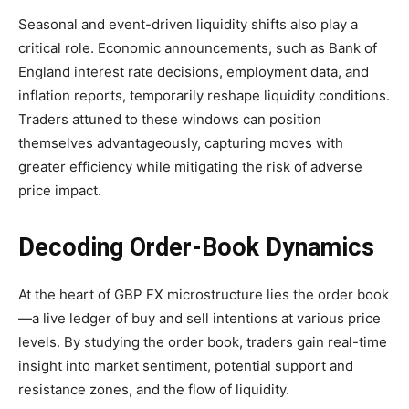
Seasonal and event-driven liquidity shifts also play a
critical role. Economic announcements, such as Bank of
England interest rate decisions, employment data, and
inflation reports, temporarily reshape liquidity conditions.
Traders attuned to these windows can position
themselves advantageously, capturing moves with
greater efficiency while mitigating the risk of adverse
price impact.
Decoding Order-Book Dynamics
At the heart of GBP FX microstructure lies the order book
—a live ledger of buy and sell intentions at various price
levels. By studying the order book, traders gain real-time
insight into market sentiment, potential support and
resistance zones, and the flow of liquidity.