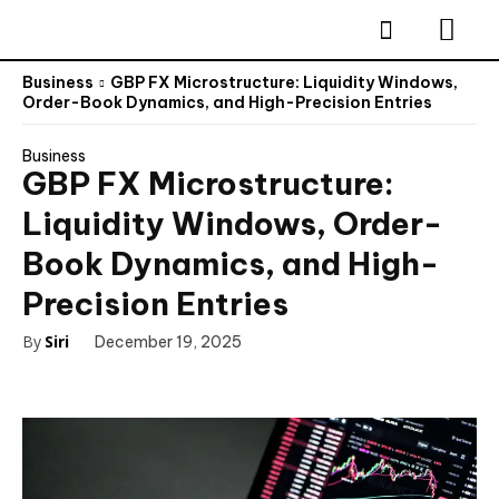
Business
GBP FX Microstructure: Liquidity Windows,
Order-Book Dynamics, and High-Precision Entries
Business
GBP FX Microstructure:
Liquidity Windows, Order-
Book Dynamics, and High-
Precision Entries
By
Siri
December 19, 2025