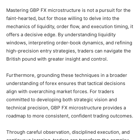
Mastering GBP FX microstructure is not a pursuit for the
faint-hearted, but for those willing to delve into the
mechanics of liquidity, order flow, and execution timing, it
offers a decisive edge. By understanding liquidity
windows, interpreting order-book dynamics, and refining
high-precision entry strategies, traders can navigate the
British pound with greater insight and control.
Furthermore, grounding these techniques in a broader
understanding of forex ensures that tactical decisions
align with overarching market forces. For traders
committed to developing both strategic vision and
technical precision, GBP FX microstructure provides a
roadmap to more consistent, confident trading outcomes.
Through careful observation, disciplined execution, and