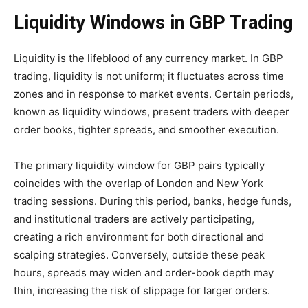
Liquidity Windows in GBP Trading
Liquidity is the lifeblood of any currency market. In GBP
trading, liquidity is not uniform; it fluctuates across time
zones and in response to market events. Certain periods,
known as liquidity windows, present traders with deeper
order books, tighter spreads, and smoother execution.
The primary liquidity window for GBP pairs typically
coincides with the overlap of London and New York
trading sessions. During this period, banks, hedge funds,
and institutional traders are actively participating,
creating a rich environment for both directional and
scalping strategies. Conversely, outside these peak
hours, spreads may widen and order-book depth may
thin, increasing the risk of slippage for larger orders.