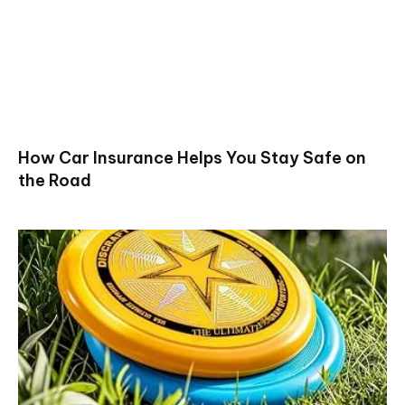
How Car Insurance Helps You Stay Safe on
the Road