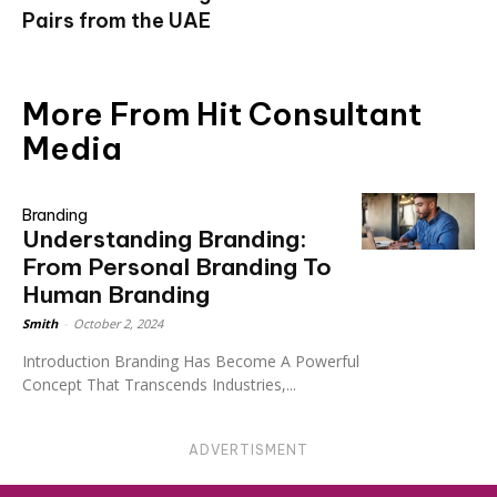
Pairs from the UAE
More From Hit Consultant
Media
Branding
Understanding Branding:
From Personal Branding To
Human Branding
Smith
-
October 2, 2024
Introduction Branding Has Become A Powerful
Concept That Transcends Industries,...
ADVERTISMENT