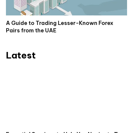
A Guide to Trading Lesser-Known Forex
Pairs from the UAE
Latest