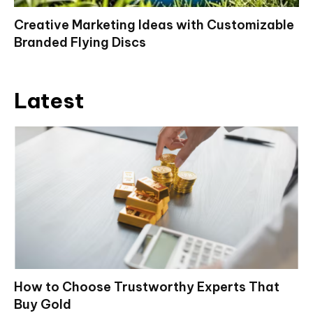
Creative Marketing Ideas with Customizable
Branded Flying Discs
Latest
How to Choose Trustworthy Experts That
Buy Gold