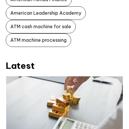
American Leadership Academy
ATM cash machine for sale
ATM machine processing
Latest