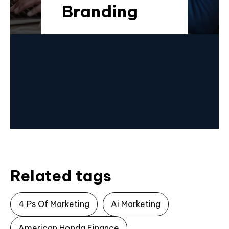
Branding
Related tags
4 Ps Of Marketing
Ai Marketing
American Honda Finance