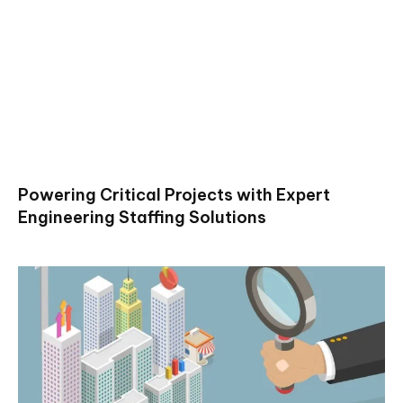
Powering Critical Projects with Expert
Engineering Staffing Solutions