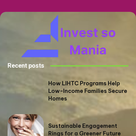
Recent posts
How LIHTC Programs Help
Low-Income Families Secure
Homes
Sustainable Engagement
Rings for a Greener Future