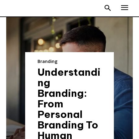
Branding
Understandi
ng
Branding:
From
Personal
Branding To
Human