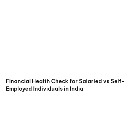
Financial Health Check for Salaried vs Self-
Employed Individuals in India