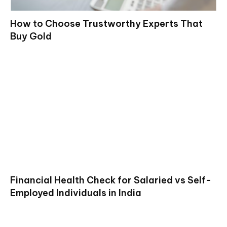
How to Choose Trustworthy Experts That
Buy Gold
Financial Health Check for Salaried vs Self-
Employed Individuals in India