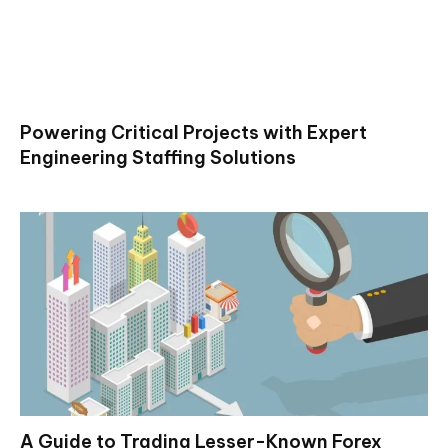
Powering Critical Projects with Expert
Engineering Staffing Solutions
A Guide to Trading Lesser-Known Forex