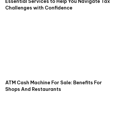
Essential Services to Help You Navigate Tax
Challenges with Confidence
ATM Cash Machine For Sale: Benefits For
Shops And Restaurants