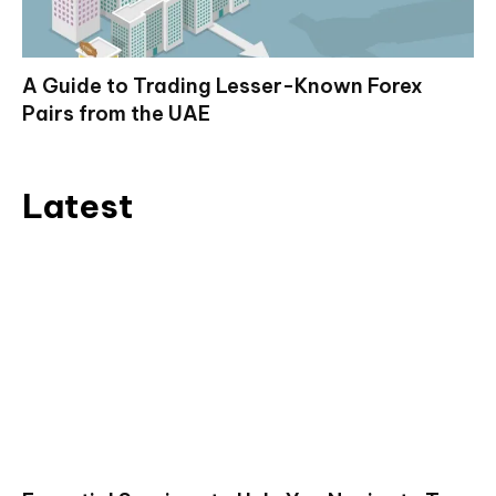
A Guide to Trading Lesser-Known Forex
Pairs from the UAE
Latest