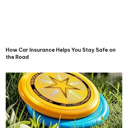
How Car Insurance Helps You Stay Safe on
the Road