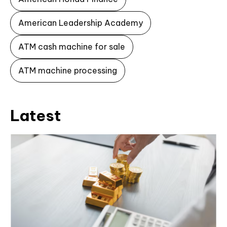
American Leadership Academy
ATM cash machine for sale
ATM machine processing
Latest