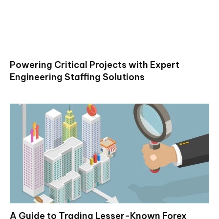
Powering Critical Projects with Expert
Engineering Staffing Solutions
A Guide to Trading Lesser-Known Forex