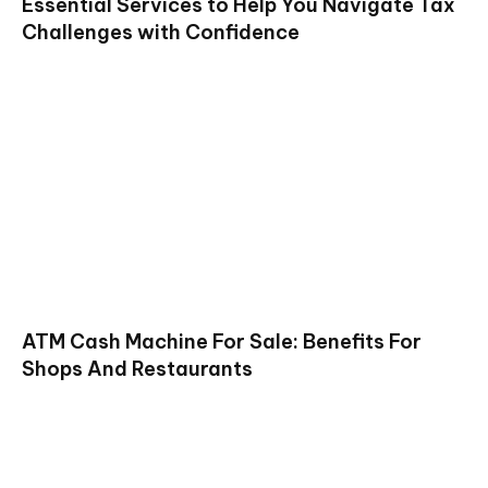
Essential Services to Help You Navigate Tax
Challenges with Confidence
ATM Cash Machine For Sale: Benefits For
Shops And Restaurants