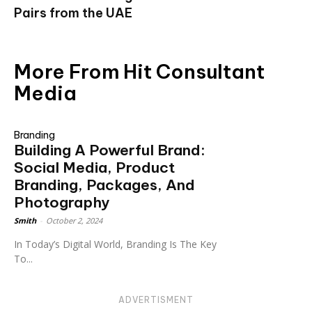
Pairs from the UAE
More From Hit Consultant
Media
Branding
Building A Powerful Brand:
Social Media, Product
Branding, Packages, And
Photography
Smith
-
October 2, 2024
In Today’s Digital World, Branding Is The Key
To...
ADVERTISMENT