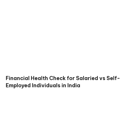
Financial Health Check for Salaried vs Self-
Employed Individuals in India