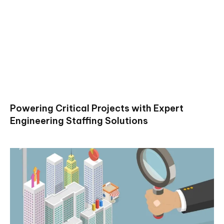
Powering Critical Projects with Expert
Engineering Staffing Solutions