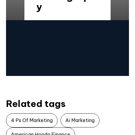
y
Related tags
4 Ps Of Marketing
Ai Marketing
American Honda Finance