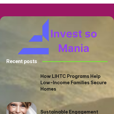
Recent posts
How LIHTC Programs Help
Low-Income Families Secure
Homes
Sustainable Engagement