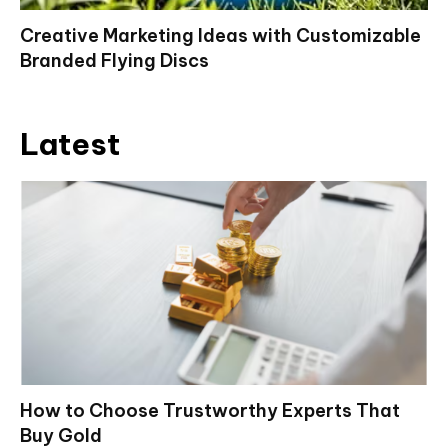
Creative Marketing Ideas with Customizable
Branded Flying Discs
Latest
How to Choose Trustworthy Experts That
Buy Gold