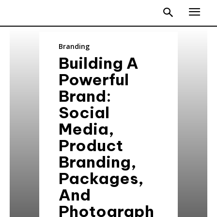
Branding
Building A
Powerful
Brand:
Social
Media,
Product
Branding,
Packages,
And
Photograph