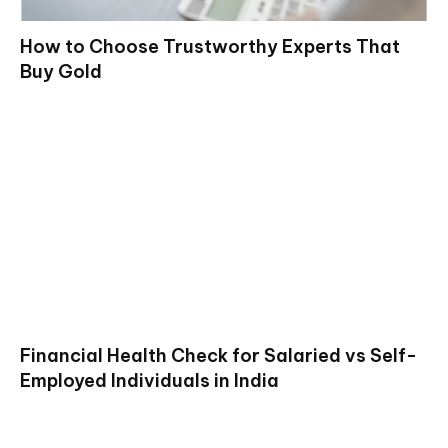
How to Choose Trustworthy Experts That
Buy Gold
Financial Health Check for Salaried vs Self-
Employed Individuals in India