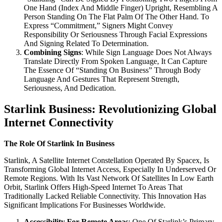
One Hand (Index And Middle Finger) Upright, Resembling A
Person Standing On The Flat Palm Of The Other Hand. To
Express “Commitment,” Signers Might Convey
Responsibility Or Seriousness Through Facial Expressions
And Signing Related To Determination.
Combining Signs
: While Sign Language Does Not Always
Translate Directly From Spoken Language, It Can Capture
The Essence Of “Standing On Business” Through Body
Language And Gestures That Represent Strength,
Seriousness, And Dedication.
Starlink Business: Revolutionizing Global
Internet Connectivity
The Role Of Starlink In Business
Starlink, A Satellite Internet Constellation Operated By Spacex, Is
Transforming Global Internet Access, Especially In Underserved Or
Remote Regions. With Its Vast Network Of Satellites In Low Earth
Orbit, Starlink Offers High-Speed Internet To Areas That
Traditionally Lacked Reliable Connectivity. This Innovation Has
Significant Implications For Businesses Worldwide.
Accessibility For Remote Areas
: One Of Starlink’s Primary