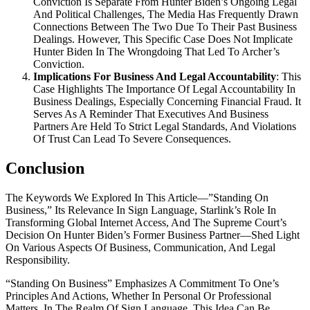
Conviction Is Separate From Hunter Biden’s Ongoing Legal
And Political Challenges, The Media Has Frequently Drawn
Connections Between The Two Due To Their Past Business
Dealings. However, This Specific Case Does Not Implicate
Hunter Biden In The Wrongdoing That Led To Archer’s
Conviction.
Implications For Business And Legal Accountability
: This
Case Highlights The Importance Of Legal Accountability In
Business Dealings, Especially Concerning Financial Fraud. It
Serves As A Reminder That Executives And Business
Partners Are Held To Strict Legal Standards, And Violations
Of Trust Can Lead To Severe Consequences.
Conclusion
The Keywords We Explored In This Article—”Standing On
Business,” Its Relevance In Sign Language, Starlink’s Role In
Transforming Global Internet Access, And The Supreme Court’s
Decision On Hunter Biden’s Former Business Partner—Shed Light
On Various Aspects Of Business, Communication, And Legal
Responsibility.
“Standing On Business” Emphasizes A Commitment To One’s
Principles And Actions, Whether In Personal Or Professional
Matters. In The Realm Of Sign Language, This Idea Can Be