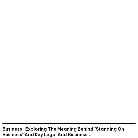
Business
Exploring The Meaning Behind "Standing On
Business" And Key Legal And Business...