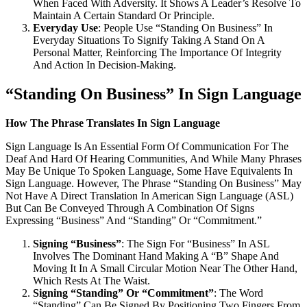
When Faced With Adversity. It Shows A Leader’s Resolve To
Maintain A Certain Standard Or Principle.
Everyday Use
: People Use “Standing On Business” In
Everyday Situations To Signify Taking A Stand On A
Personal Matter, Reinforcing The Importance Of Integrity
And Action In Decision-Making.
“Standing On Business” In Sign Language
How The Phrase Translates In Sign Language
Sign Language Is An Essential Form Of Communication For The
Deaf And Hard Of Hearing Communities, And While Many Phrases
May Be Unique To Spoken Language, Some Have Equivalents In
Sign Language. However, The Phrase “Standing On Business” May
Not Have A Direct Translation In American Sign Language (ASL)
But Can Be Conveyed Through A Combination Of Signs
Expressing “Business” And “Standing” Or “Commitment.”
Signing “Business”
: The Sign For “Business” In ASL
Involves The Dominant Hand Making A “B” Shape And
Moving It In A Small Circular Motion Near The Other Hand,
Which Rests At The Waist.
Signing “Standing” Or “Commitment”
: The Word
“Standing” Can Be Signed By Positioning Two Fingers From