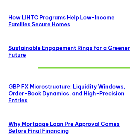
How LIHTC Programs Help Low-Income
Families Secure Homes
Sustainable Engagement Rings for a Greener
Future
Don't Miss
GBP FX Microstructure: Liquidity Windows,
Order-Book Dynamics, and High-Precision
Entries
Why Mortgage Loan Pre Approval Comes
Before Final Financing