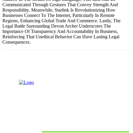
Communicated Through Gestures That Convey Strength And
Responsibility. Meanwhile, Starlink Is Revolutionizing How
Businesses Connect To The Internet, Particularly In Remote
Regions, Enhancing Global Trade And Commerce. Lastly, The
Legal Battle Surrounding Devon Archer Underscores The
Importance Of Transparency And Accountability In Business,
Reinforcing That Unethical Behavior Can Have Lasting Legal
Consequences.
Recent posts