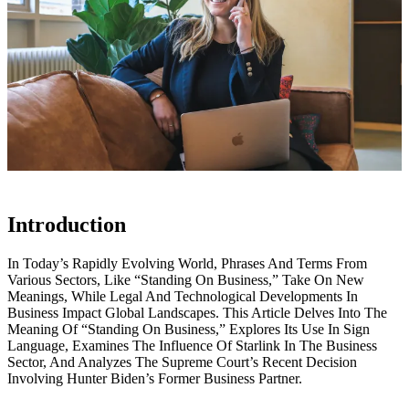
Introduction
In Today’s Rapidly Evolving World, Phrases And Terms From
Various Sectors, Like “Standing On Business,” Take On New
Meanings, While Legal And Technological Developments In
Business Impact Global Landscapes. This Article Delves Into The
Meaning Of “Standing On Business,” Explores Its Use In Sign
Language, Examines The Influence Of Starlink In The Business
Sector, And Analyzes The Supreme Court’s Recent Decision
Involving Hunter Biden’s Former Business Partner.