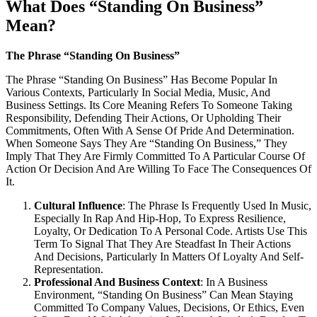
What Does “Standing On Business”
Mean?
The Phrase “Standing On Business”
The Phrase “Standing On Business” Has Become Popular In
Various Contexts, Particularly In Social Media, Music, And
Business Settings. Its Core Meaning Refers To Someone Taking
Responsibility, Defending Their Actions, Or Upholding Their
Commitments, Often With A Sense Of Pride And Determination.
When Someone Says They Are “Standing On Business,” They
Imply That They Are Firmly Committed To A Particular Course Of
Action Or Decision And Are Willing To Face The Consequences Of
It.
Cultural Influence
: The Phrase Is Frequently Used In Music,
Especially In Rap And Hip-Hop, To Express Resilience,
Loyalty, Or Dedication To A Personal Code. Artists Use This
Term To Signal That They Are Steadfast In Their Actions
And Decisions, Particularly In Matters Of Loyalty And Self-
Representation.
Professional And Business Context
: In A Business
Environment, “Standing On Business” Can Mean Staying
Committed To Company Values, Decisions, Or Ethics, Even