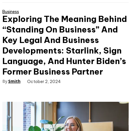
Business
Exploring The Meaning Behind
“Standing On Business” And
Key Legal And Business
Developments: Starlink, Sign
Language, And Hunter Biden’s
Former Business Partner
By
Smith
October 2, 2024