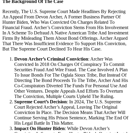
The Background Of The Case
Recently, The U.S. Supreme Court Made Headlines By Rejecting
An Appeal From Devon Archer, A Former Business Partner Of
Hunter Biden, Who Was Convicted On Charges Related To
Financial Fraud. Archer’s Conviction Stems From His Involvement
In A Scheme To Defraud A Native American Tribe And Investment
Firms By Misleading Them About Bond Offerings. Archer Argued
That There Was Insufficient Evidence To Support His Conviction,
But The Supreme Court Declined To Hear His Case.
Devon Archer’s Criminal Conviction
: Archer Was
Convicted In 2018 On Charges Of Conspiracy To Commit
Securities Fraud And Wire Fraud. The Case Involved A Plan
To Issue Bonds For The Oglala Sioux Tribe, But Instead Of
Directing The Bond Proceeds To The Tribe, Archer And His
Co-Conspirators Diverted The Funds For Personal Use And
Other Ventures. Despite Appeals And Efforts To Overturn
The Conviction, Multiple Courts Upheld The Ruling.
Supreme Court’s Decision
: In 2024, The U.S. Supreme
Court Rejected Archer’s Appeal, Leaving The Original
Conviction In Place. The Decision Means That Archer Will
Continue Serving His Prison Sentence, Marking The End Of
His Legal Battle In This Matter.
Impact On Hunter Biden
: While Devon Archer’s