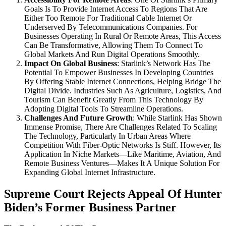
Goals Is To Provide Internet Access To Regions That Are
Either Too Remote For Traditional Cable Internet Or
Underserved By Telecommunications Companies. For
Businesses Operating In Rural Or Remote Areas, This Access
Can Be Transformative, Allowing Them To Connect To
Global Markets And Run Digital Operations Smoothly.
Impact On Global Business
: Starlink’s Network Has The
Potential To Empower Businesses In Developing Countries
By Offering Stable Internet Connections, Helping Bridge The
Digital Divide. Industries Such As Agriculture, Logistics, And
Tourism Can Benefit Greatly From This Technology By
Adopting Digital Tools To Streamline Operations.
Challenges And Future Growth
: While Starlink Has Shown
Immense Promise, There Are Challenges Related To Scaling
The Technology, Particularly In Urban Areas Where
Competition With Fiber-Optic Networks Is Stiff. However, Its
Application In Niche Markets—Like Maritime, Aviation, And
Remote Business Ventures—Makes It A Unique Solution For
Expanding Global Internet Infrastructure.
Supreme Court Rejects Appeal Of Hunter
Biden’s Former Business Partner